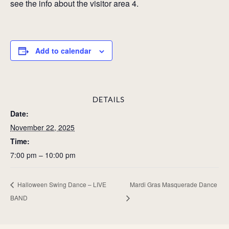
see the info about the visitor area 4.
Add to calendar
DETAILS
Date:
November 22, 2025
Time:
7:00 pm – 10:00 pm
Halloween Swing Dance – LIVE
Mardi Gras Masquerade Dance
BAND