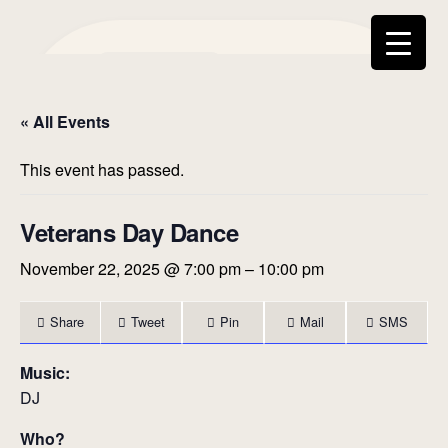
Swing
Dance
Home
Calendar
« All Events
Social
About Us
Contact
FAQ
Media
Communi
This event has passed.
ty
Veterans Day Dance
November 22, 2025 @ 7:00 pm
–
10:00 pm
Share
Tweet
Pin
Mail
SMS
Music:
DJ
Who?