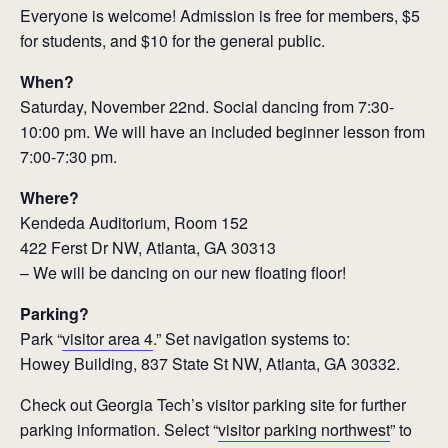
Everyone is welcome! Admission is free for members, $5
for students, and $10 for the general public.
When?
Saturday, November 22nd. Social dancing from 7:30-
10:00 pm. We will have an included beginner lesson from
7:00-7:30 pm.
Where?
Kendeda Auditorium, Room 152
422 Ferst Dr NW, Atlanta, GA 30313
– We will be dancing on our new floating floor!
Parking?
Park “
visitor area 4
.” Set navigation systems to:
Howey Building, 837 State St NW, Atlanta, GA 30332.
Check out Georgia Tech’s visitor parking site for further
parking information. Select “
visitor parking northwest
” to