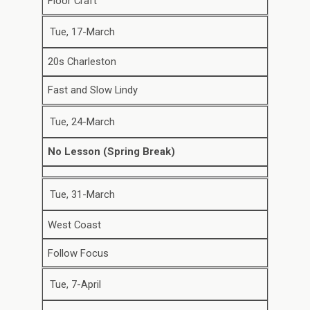
Floor Craft
Tue, 17-March
20s Charleston
Fast and Slow Lindy
Tue, 24-March
No Lesson (Spring Break)
Tue, 31-March
West Coast
Follow Focus
Tue, 7-April