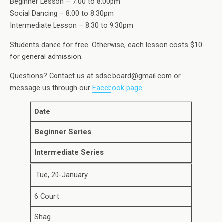
Beginner Lesson – 7:00 to 8:00pm
Social Dancing – 8:00 to 8:30pm
Intermediate Lesson – 8:30 to 9:30pm
Students dance for free. Otherwise, each lesson costs $10
for general admission.
Questions? Contact us at sdsc.board@gmail.com or
message us through our
Facebook page
.
Date
Beginner Series
Intermediate Series
Tue, 20-January
6 Count
Shag