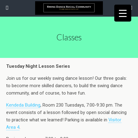
Classes
Tuesday Night Lesson Series
Join us for our weekly swing dance lesson! Our three goals:
to become more skilled dancers, to build the swing dance
community, and of course, to have fun.
Kendeda Building
, Room 230 Tuesdays, 7:00-9:30 pm. The
event consists of a lesson followed by open social dancing
to practice what we learned! Parking is available in
Visitor
Area 4
.