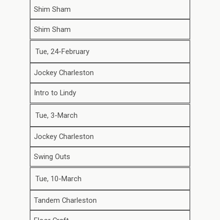
Shim Sham
Shim Sham
Tue, 24-February
Jockey Charleston
Intro to Lindy
Tue, 3-March
Jockey Charleston
Swing Outs
Tue, 10-March
Tandem Charleston