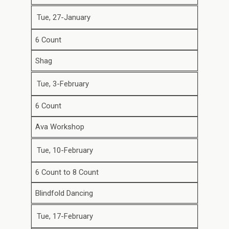
Tue, 27-January
6 Count
Shag
Tue, 3-February
6 Count
Ava Workshop
Tue, 10-February
6 Count to 8 Count
Blindfold Dancing
Tue, 17-February