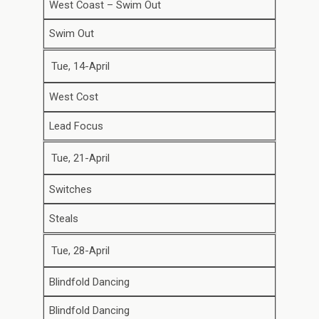
West Coast – Swim Out
Swim Out
Tue, 14-April
West Cost
Lead Focus
Tue, 21-April
Switches
Steals
Tue, 28-April
Blindfold Dancing
Blindfold Dancing