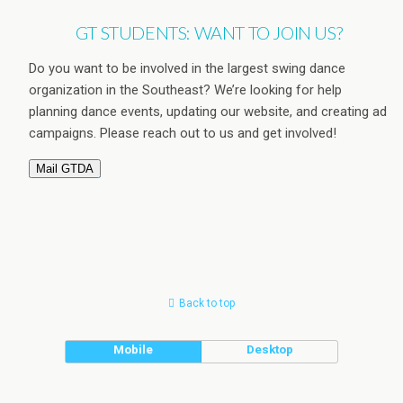
GT STUDENTS: WANT TO JOIN US?
Do you want to be involved in the largest swing dance
organization in the Southeast? We’re looking for help
planning dance events, updating our website, and creating ad
campaigns. Please reach out to us and get involved!
Mail GTDA
Back to top
Mobile
Desktop