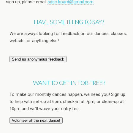
sign up, please email
sdsc.board@gmail.com
.
HAVE SOMETHING TO SAY?
We are always looking for feedback on our dances, classes,
website, or anything else!
Send us anonymous feedback
WANT TO GET IN FOR FREE?
To make our monthly dances happen, we need you! Sign up
to help with set-up at 6pm, check-in at 7pm, or clean-up at
10pm and we’ll waive your entry fee.
Volunteer at the next dance!