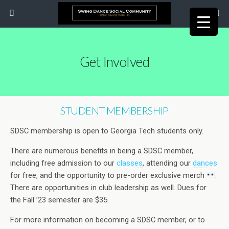
Get Involved
STUDENT MEMBERSHIP
SDSC membership is open to Georgia Tech students only.
There are numerous benefits in being a SDSC member,
including free admission to our
classes
, attending our
dances
for free, and the opportunity to pre-order exclusive merch
.
There are opportunities in club leadership as well. Dues for
the Fall ’23 semester are $35.
For more information on becoming a SDSC member, or to